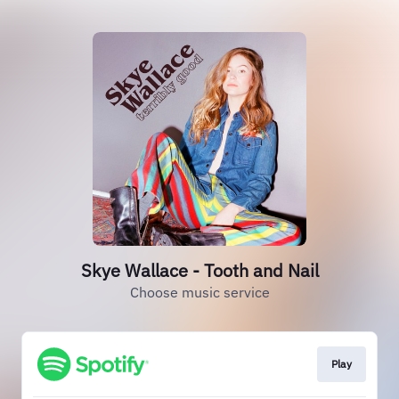
Skye Wallace - Tooth and Nail
Choose music service
Play