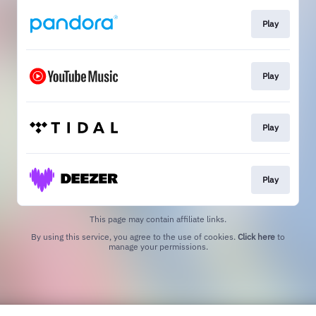
Play
Play
Play
Play
This page may contain affiliate links.
By using this service, you agree to the use of cookies.
Click here
to
manage your permissions.