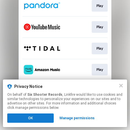
Play
Play
Play
Play
Privacy Notice
Play
On behalf of
Six Shooter Records
, Linkfire would like to use cookies and
similar technologies to personalize your experiences on our sites and to
advertise on other sites. For more information and additional choices
This page may contain affiliate links.
click manage permissions below.
By using this service, you agree to the use of cookies.
OK
Manage permissions
Click here
to manage your permissions.