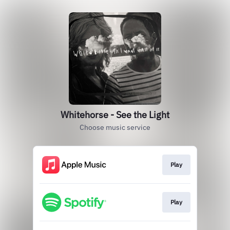
Whitehorse - See the Light
Choose music service
Play
Play