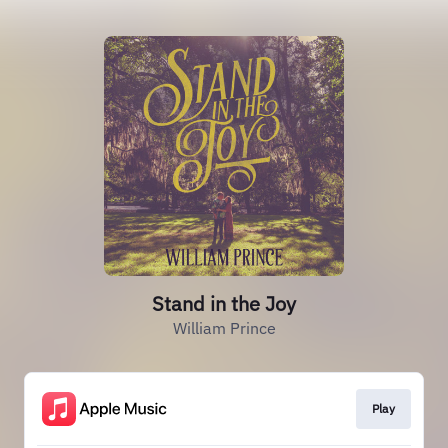
Stand in the Joy
William Prince
Play