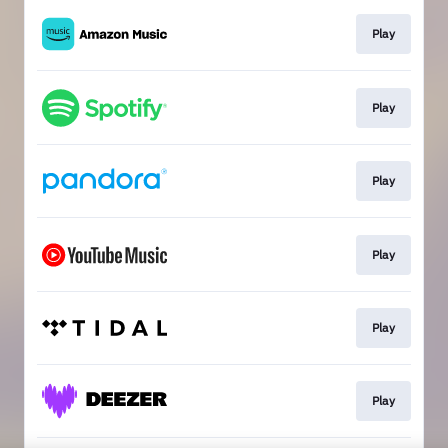
Play
Play
Play
Play
Play
Play