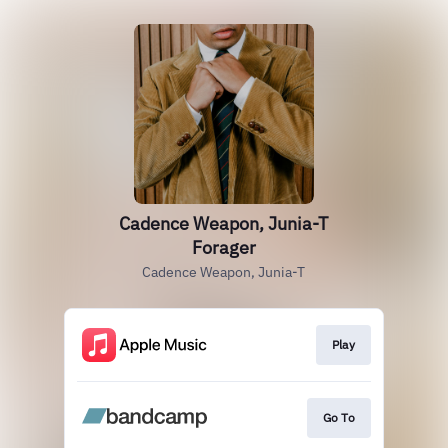
Cadence Weapon, Junia-T
Forager
Cadence Weapon, Junia-T
Play
Go To