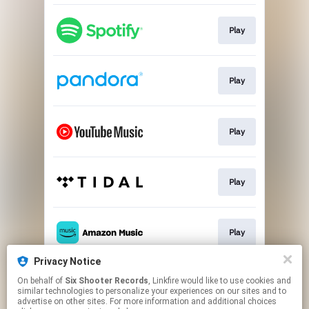
Play
Play
Play
Play
Play
Privacy Notice
On behalf of
Six Shooter Records
, Linkfire would like to use cookies and
Play
similar technologies to personalize your experiences on our sites and to
advertise on other sites. For more information and additional choices