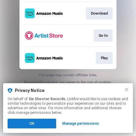
Download
Go to
Play
This page may contain affiliate links.
By using this service, you agree to the use of cookies.
Click here
to manage your permissions.
Privacy Notice
On behalf of
Six Shooter Records
, Linkfire would like to use cookies and
similar technologies to personalize your experiences on our sites and to
advertise on other sites. For more information and additional choices
click manage permissions below.
OK
Manage permissions