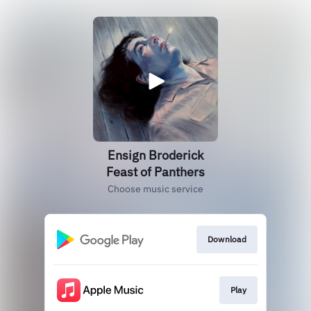
Ensign Broderick
Feast of Panthers
Choose music service
Download
Play