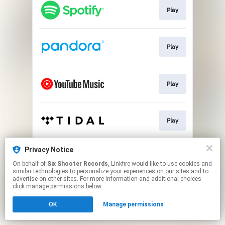
Play
Play
Play
Play
Privacy Notice
Play
On behalf of
Six Shooter Records
, Linkfire would like to use cookies and
similar technologies to personalize your experiences on our sites and to
advertise on other sites. For more information and additional choices
This page may contain affiliate links.
click manage permissions below.
By using this service, you agree to the use of cookies.
OK
Manage permissions
Click here
to manage your permissions.