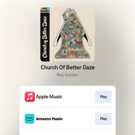
Church Of Better Daze
Boy Golden
Play
Play